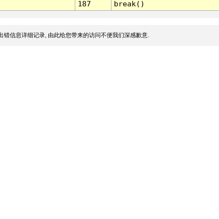
187
break()
出错信息详细记录, 由此给您带来的访问不便我们深感歉意.