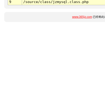
9
/source/class/jzmysql.class.php
www.365jz.com
已经将此