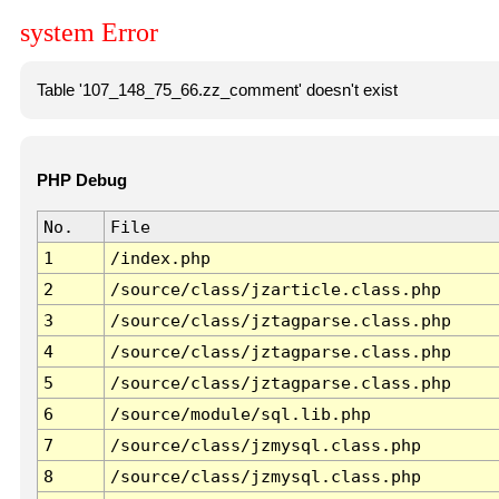
system Error
Table '107_148_75_66.zz_comment' doesn't exist
PHP Debug
No.
File
1
/index.php
2
/source/class/jzarticle.class.php
3
/source/class/jztagparse.class.php
4
/source/class/jztagparse.class.php
5
/source/class/jztagparse.class.php
6
/source/module/sql.lib.php
7
/source/class/jzmysql.class.php
8
/source/class/jzmysql.class.php