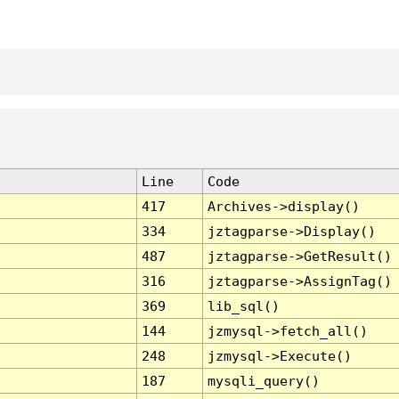
Line
Code
417
Archives->display()
334
jztagparse->Display()
487
jztagparse->GetResult()
316
jztagparse->AssignTag()
369
lib_sql()
144
jzmysql->fetch_all()
248
jzmysql->Execute()
187
mysqli_query()