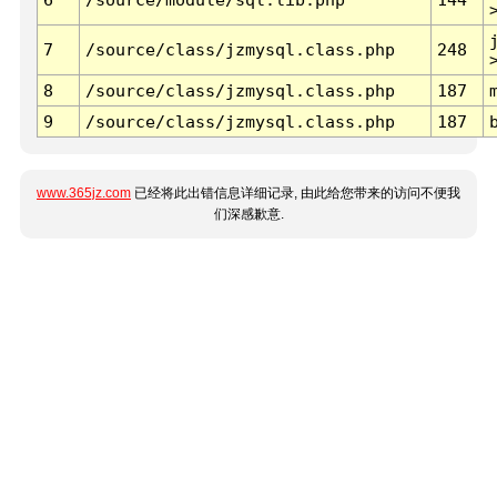
7
/source/class/jzmysql.class.php
248
8
/source/class/jzmysql.class.php
187
9
/source/class/jzmysql.class.php
187
www.365jz.com
已经将此出错信息详细记录, 由此给您带来的访问不便我
们深感歉意.