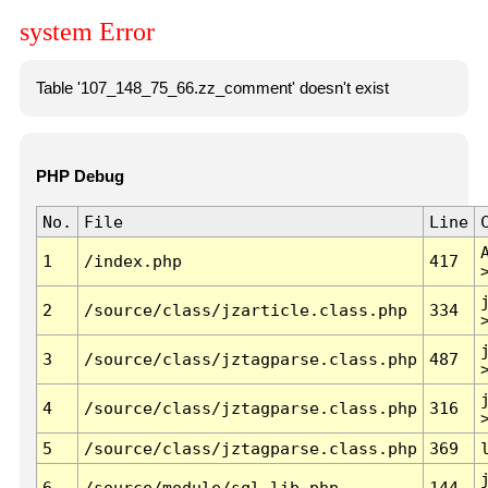
system Error
Table '107_148_75_66.zz_comment' doesn't exist
PHP Debug
No.
File
Line
1
/index.php
417
2
/source/class/jzarticle.class.php
334
3
/source/class/jztagparse.class.php
487
4
/source/class/jztagparse.class.php
316
5
/source/class/jztagparse.class.php
369
6
/source/module/sql.lib.php
144