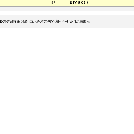
187
break()
出错信息详细记录, 由此给您带来的访问不便我们深感歉意.