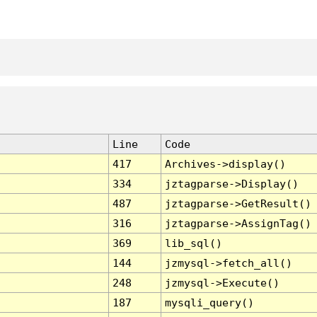
Line
Code
417
Archives->display()
334
jztagparse->Display()
487
jztagparse->GetResult()
316
jztagparse->AssignTag()
369
lib_sql()
144
jzmysql->fetch_all()
248
jzmysql->Execute()
187
mysqli_query()