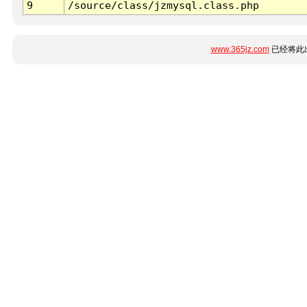
9
/source/class/jzmysql.class.php
www.365jz.com
已经将此