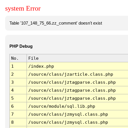
system Error
Table '107_148_75_66.zz_comment' doesn't exist
PHP Debug
No.
File
1
/index.php
2
/source/class/jzarticle.class.php
3
/source/class/jztagparse.class.php
4
/source/class/jztagparse.class.php
5
/source/class/jztagparse.class.php
6
/source/module/sql.lib.php
7
/source/class/jzmysql.class.php
8
/source/class/jzmysql.class.php