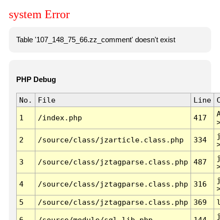
system Error
Table '107_148_75_66.zz_comment' doesn't exist
PHP Debug
No.
File
Line
1
/index.php
417
2
/source/class/jzarticle.class.php
334
3
/source/class/jztagparse.class.php
487
4
/source/class/jztagparse.class.php
316
5
/source/class/jztagparse.class.php
369
6
/source/module/sql.lib.php
144