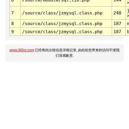
7
/source/class/jzmysql.class.php
248
8
/source/class/jzmysql.class.php
187
9
/source/class/jzmysql.class.php
187
www.365jz.com
已经将此出错信息详细记录, 由此给您带来的访问不便我
们深感歉意.