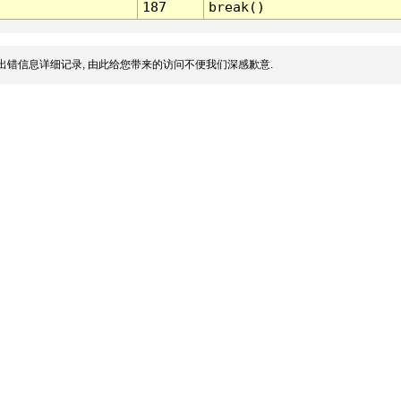
187
break()
出错信息详细记录, 由此给您带来的访问不便我们深感歉意.