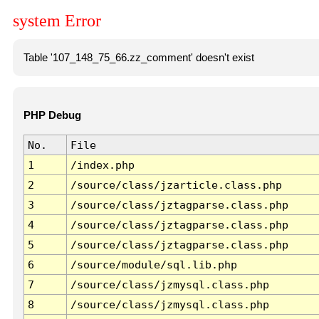
system Error
Table '107_148_75_66.zz_comment' doesn't exist
PHP Debug
No.
File
1
/index.php
2
/source/class/jzarticle.class.php
3
/source/class/jztagparse.class.php
4
/source/class/jztagparse.class.php
5
/source/class/jztagparse.class.php
6
/source/module/sql.lib.php
7
/source/class/jzmysql.class.php
8
/source/class/jzmysql.class.php