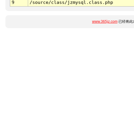
9
/source/class/jzmysql.class.php
www.365jz.com
已经将此