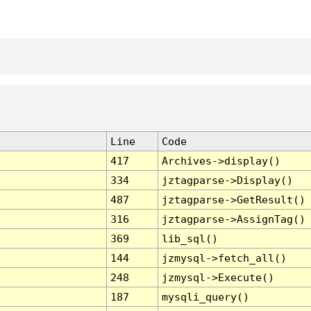
Line
Code
417
Archives->display()
334
jztagparse->Display()
487
jztagparse->GetResult()
316
jztagparse->AssignTag()
369
lib_sql()
144
jzmysql->fetch_all()
248
jzmysql->Execute()
187
mysqli_query()