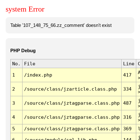
system Error
Table '107_148_75_66.zz_comment' doesn't exist
PHP Debug
No.
File
Line
1
/index.php
417
2
/source/class/jzarticle.class.php
334
3
/source/class/jztagparse.class.php
487
4
/source/class/jztagparse.class.php
316
5
/source/class/jztagparse.class.php
369
6
/source/module/sql.lib.php
144