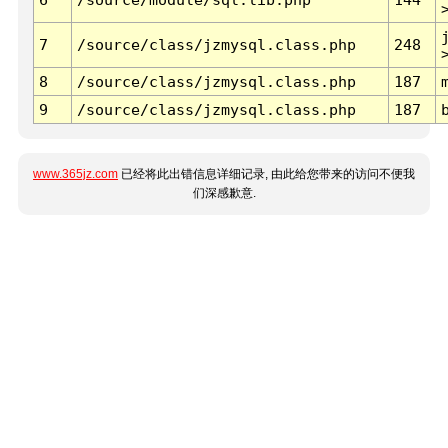
7
/source/class/jzmysql.class.php
248
8
/source/class/jzmysql.class.php
187
9
/source/class/jzmysql.class.php
187
www.365jz.com
已经将此出错信息详细记录, 由此给您带来的访问不便我
们深感歉意.