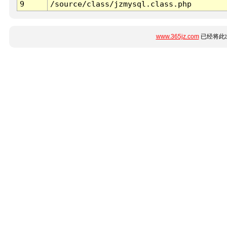
9
/source/class/jzmysql.class.php
www.365jz.com
已经将此