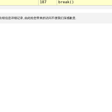
187
break()
出错信息详细记录, 由此给您带来的访问不便我们深感歉意.