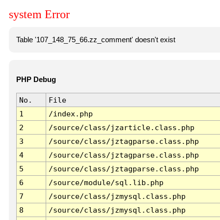
system Error
Table '107_148_75_66.zz_comment' doesn't exist
PHP Debug
No.
File
1
/index.php
2
/source/class/jzarticle.class.php
3
/source/class/jztagparse.class.php
4
/source/class/jztagparse.class.php
5
/source/class/jztagparse.class.php
6
/source/module/sql.lib.php
7
/source/class/jzmysql.class.php
8
/source/class/jzmysql.class.php