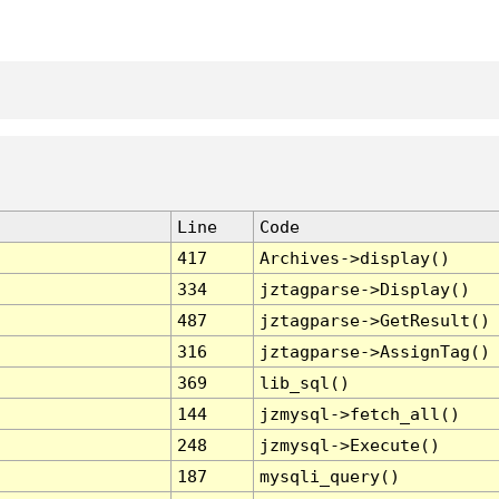
Line
Code
417
Archives->display()
334
jztagparse->Display()
487
jztagparse->GetResult()
316
jztagparse->AssignTag()
369
lib_sql()
144
jzmysql->fetch_all()
248
jzmysql->Execute()
187
mysqli_query()